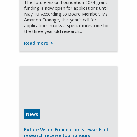
The Future Vision Foundation 2024 grant
funding is now open for applications until
May 10. According to Board Member, Ms
Amanda Cranage, this year's call for
applications marks a special milestone for
the three-year-old research...
Read more
>
News
Future Vision Foundation stewards of
research receive top honours