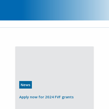
News
Apply now for 2024 FVF grants