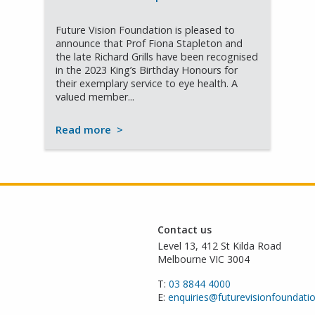
Future Vision Foundation is pleased to
announce that Prof Fiona Stapleton and
the late Richard Grills have been recognised
in the 2023 King’s Birthday Honours for
their exemplary service to eye health. A
valued member...
Read more
>
Contact us
Level 13, 412 St Kilda Road
Melbourne VIC 3004
T:
03 8844 4000
E:
enquiries@futurevisionfoundati