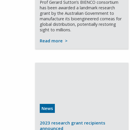
Prof Gerard Sutton’s BIENCO consortium
has been awarded a landmark research
grant by the Australian Government to
manufacture its bioengineered corneas for
global distribution, potentially restoring
sight to millions.
Read more
>
News
2023 research grant recipients
announced