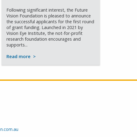
Following significant interest, the Future
Vision Foundation is pleased to announce
the successful applicants for the first round
of grant funding. Launched in 2021 by
Vision Eye Institute, the not-for-profit
research foundation encourages and
supports...
Read more
>
on.com.au