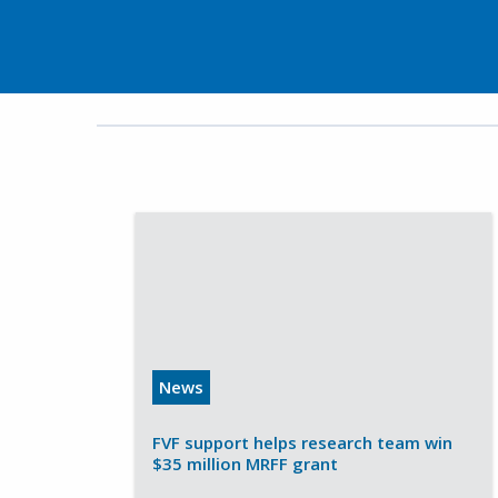
News
FVF support helps research team win
$35 million MRFF grant