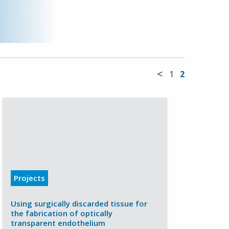
<
1
2
Projects
Using surgically discarded tissue for
the fabrication of optically
transparent endothelium