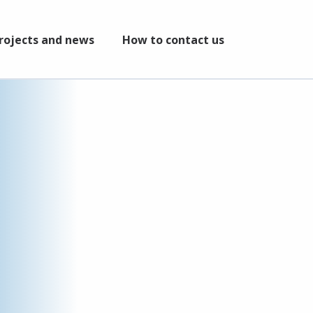
rojects and news
How to contact us