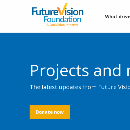
What drive
Projects and
The latest updates from Future Vis
Donate now