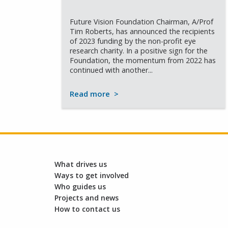
Future Vision Foundation Chairman, A/Prof
Tim Roberts, has announced the recipients
of 2023 funding by the non-profit eye
research charity. In a positive sign for the
Foundation, the momentum from 2022 has
continued with another...
Read more
>
What drives us
Ways to get involved
Who guides us
Projects and news
How to contact us