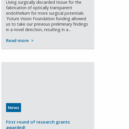
Using surgically discarded tissue for the
fabrication of optically transparent
endothelium for more surgical potentials
'Future Vision Foundation funding allowed
us to take our previous preliminary findings
in a novel direction, resulting in a...
Read more
>
News
First round of research grants
awarded!