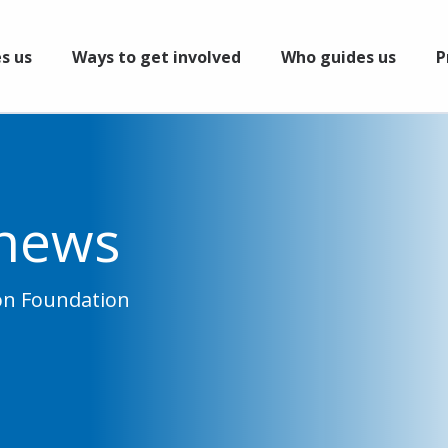
s us
Ways to get involved
Who guides us
P
 news
ion Foundation