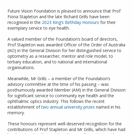
Future Vision Foundation is pleased to announce that Prof
Fiona Stapleton and the late Richard Grills have been
recognised in the
2023 King’s Birthday Honours
for their
exemplary service to eye health.
A valued member of the Foundation’s board of directors,
Prof Stapleton was awarded Officer of the Order of Australia
(AO) in the General Division for her distinguished service to
optometry as a researcher, mentor and role model, to
tertiary education, and to national and international
organisations.
Meanwhile, Mr Grills – a member of the Foundation’s
advisory committee at the time of his passing – was
posthumously awarded Member (AM) in the General Division
for significant service to community eye health and the
ophthalmic optics industry. This follows the recent
establishment of
two annual university prizes
named in his
memory.
These honours represent well-deserved recognition for the
contributions of Prof Stapleton and Mr Grills, which have had