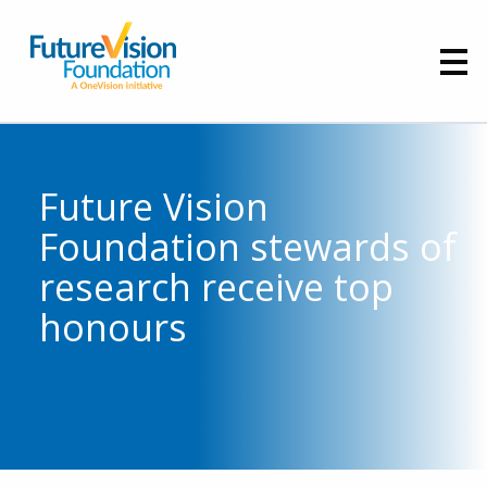
Future Vision
Foundation stewards of
research receive top
honours