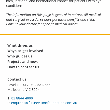
local, national and international impact for patients with eye
conditions.
The information on this page is general in nature. All medical
and surgical procedures have potential benefits and risks.
Consult your doctor for specific medical advice.
What drives us
Ways to get involved
Who guides us
Projects and news
How to contact us
Contact us
Level 13, 412 St Kilda Road
Melbourne VIC 3004
T:
03 8844 4000
E:
enquiries@futurevisionfoundation.com.au