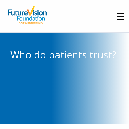
Who do patients trust?