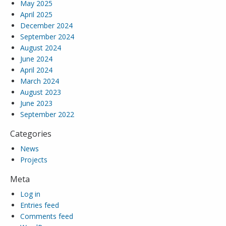
May 2025
April 2025
December 2024
September 2024
August 2024
June 2024
April 2024
March 2024
August 2023
June 2023
September 2022
Categories
News
Projects
Meta
Log in
Entries feed
Comments feed