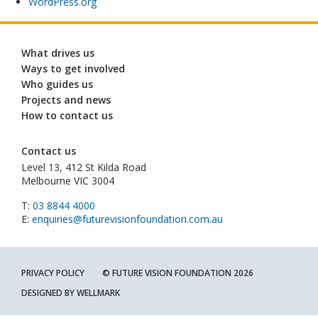
WordPress.org
What drives us
Ways to get involved
Who guides us
Projects and news
How to contact us
Contact us
Level 13, 412 St Kilda Road
Melbourne VIC 3004
T:
03 8844 4000
E:
enquiries@futurevisionfoundation.com.au
PRIVACY POLICY
© FUTURE VISION FOUNDATION 2026
DESIGNED BY
WELLMARK