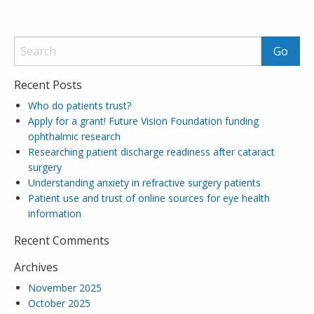
Recent Posts
Who do patients trust?
Apply for a grant! Future Vision Foundation funding
ophthalmic research
Researching patient discharge readiness after cataract
surgery
Understanding anxiety in refractive surgery patients
Patient use and trust of online sources for eye health
information
Recent Comments
Archives
November 2025
October 2025