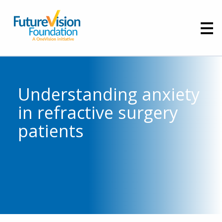
Understanding anxiety
in refractive surgery
patients