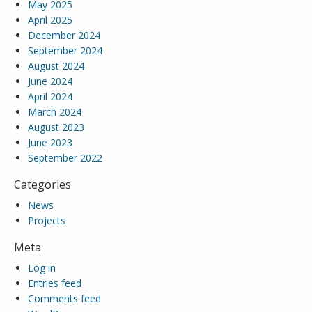
May 2025
April 2025
December 2024
September 2024
August 2024
June 2024
April 2024
March 2024
August 2023
June 2023
September 2022
Categories
News
Projects
Meta
Log in
Entries feed
Comments feed