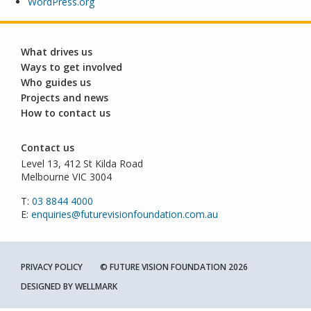
WordPress.org
What drives us
Ways to get involved
Who guides us
Projects and news
How to contact us
Contact us
Level 13, 412 St Kilda Road
Melbourne VIC 3004
T:
03 8844 4000
E:
enquiries@futurevisionfoundation.com.au
PRIVACY POLICY
© FUTURE VISION FOUNDATION 2026
DESIGNED BY
WELLMARK