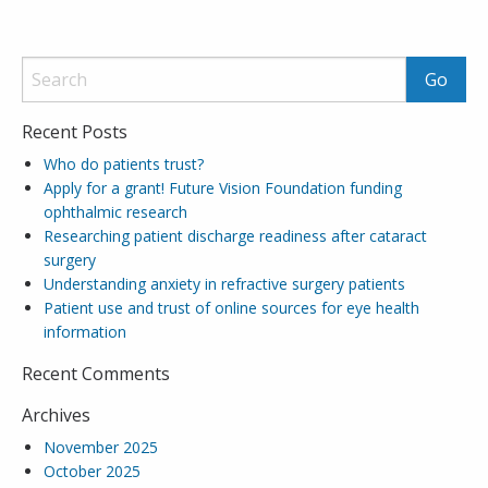
Recent Posts
Who do patients trust?
Apply for a grant! Future Vision Foundation funding
ophthalmic research
Researching patient discharge readiness after cataract
surgery
Understanding anxiety in refractive surgery patients
Patient use and trust of online sources for eye health
information
Recent Comments
Archives
November 2025
October 2025