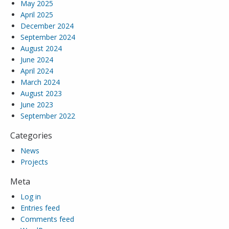
May 2025
April 2025
December 2024
September 2024
August 2024
June 2024
April 2024
March 2024
August 2023
June 2023
September 2022
Categories
News
Projects
Meta
Log in
Entries feed
Comments feed