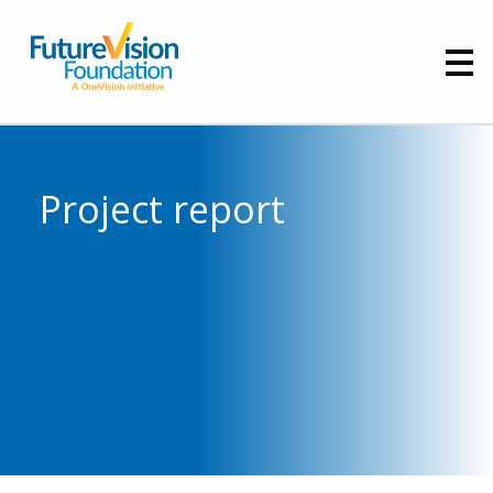
Project report