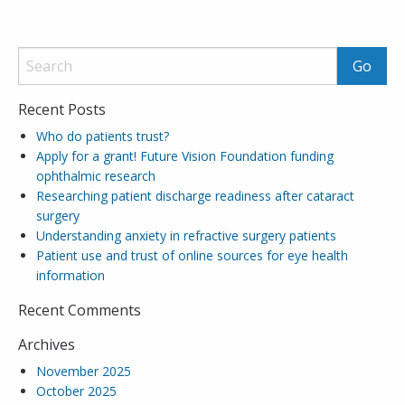
Recent Posts
Who do patients trust?
Apply for a grant! Future Vision Foundation funding
ophthalmic research
Researching patient discharge readiness after cataract
surgery
Understanding anxiety in refractive surgery patients
Patient use and trust of online sources for eye health
information
Recent Comments
Archives
November 2025
October 2025