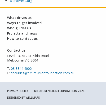
WordPress.org
What drives us
Ways to get involved
Who guides us
Projects and news
How to contact us
Contact us
Level 13, 412 St Kilda Road
Melbourne VIC 3004
T:
03 8844 4000
E:
enquiries@futurevisionfoundation.com.au
PRIVACY POLICY
© FUTURE VISION FOUNDATION 2026
DESIGNED BY
WELLMARK