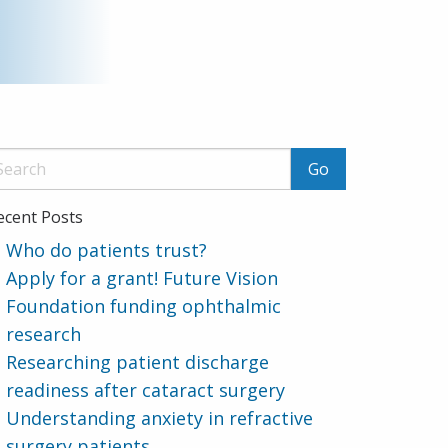
ecent Posts
Who do patients trust?
Apply for a grant! Future Vision
Foundation funding ophthalmic
research
Researching patient discharge
readiness after cataract surgery
Understanding anxiety in refractive
surgery patients