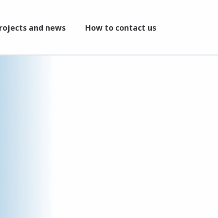
rojects and news
How to contact us