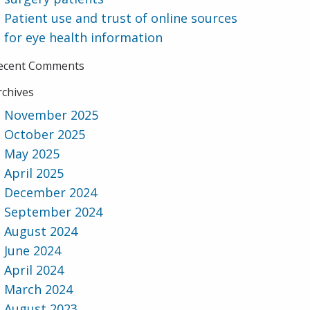
Patient use and trust of online sources
for eye health information
ecent Comments
rchives
November 2025
October 2025
May 2025
April 2025
December 2024
September 2024
August 2024
June 2024
April 2024
March 2024
August 2023