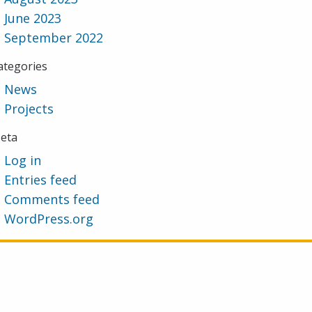
June 2023
September 2022
ategories
News
Projects
eta
Log in
Entries feed
Comments feed
WordPress.org