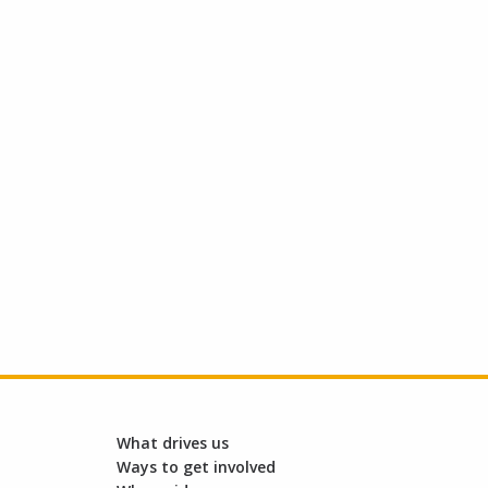
What drives us
Ways to get involved