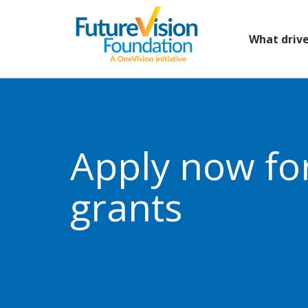
What drive
Apply now fo
grants