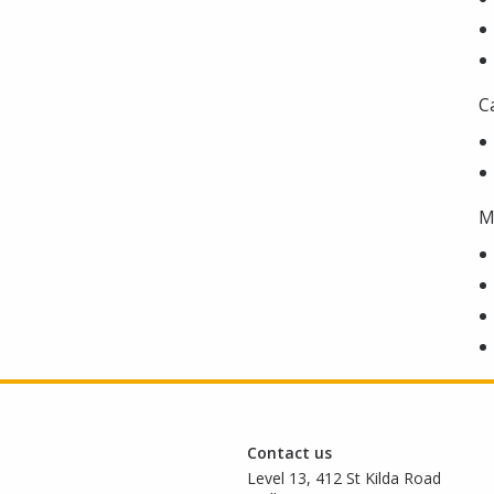
C
M
Contact us
Level 13, 412 St Kilda Road