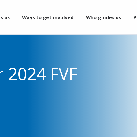
s us
Ways to get involved
Who guides us
P
r 2024 FVF